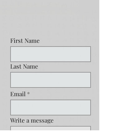
First Name
Last Name
Email
Write a message