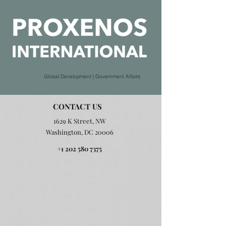
Global Development | Government Affairs
CONTACT US
1629 K Street, NW
Washington, DC 20006
+1 202 580 7375